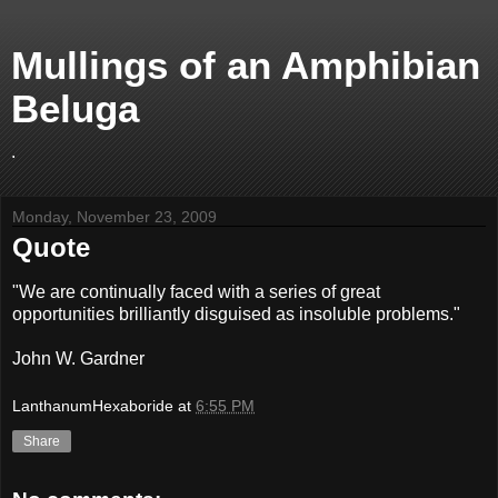
Mullings of an Amphibian
Beluga
.
Monday, November 23, 2009
Quote
"We are continually faced with a series of great
opportunities brilliantly disguised as insoluble problems."
John W. Gardner
LanthanumHexaboride
at
6:55 PM
Share