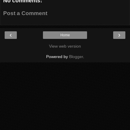
No comments:
Post a Comment
‹
›
Home
View web version
Powered by
Blogger
.