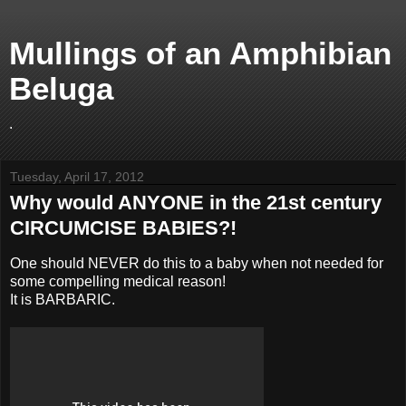
Mullings of an Amphibian
Beluga
.
Tuesday, April 17, 2012
Why would ANYONE in the 21st century
CIRCUMCISE BABIES?!
One should NEVER do this to a baby when not needed for
some compelling medical reason!
It is BARBARIC.