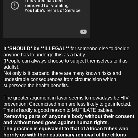
It *SHOULD* be **ILLEGAL**
for someone else to decide
anyone has to undergo this as a baby.
(People can always choose to subject themselves to it as
adults).
Not only is it barbaric, there are many known risks and
undesirable consequences from circumcision which
supersede the health benefits.
The greater argument in favor seems to nowadays be HIV
prevention: Circumcised men are less likely to get infected.
This is hardly a good reason to MUTILATE babies.
Removing parts of anyone's body without their consent
and without need
goes against human rights.
The practice is equivalent to that of African tribes who
horrify us with their customary removal of the clitoris