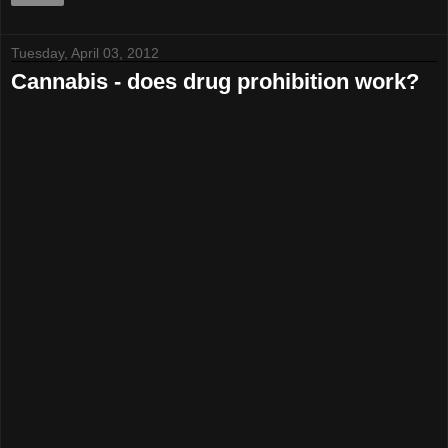
Tuesday, April 03, 2012
Cannabis - does drug prohibition work?