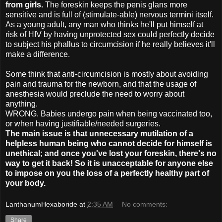
from girls.
The foreskin keeps the penis glans more
sensitive and is full of (stimulate-able) nervous termini itself.
As a young adult, any man who thinks he'll put himself at
risk of HIV by having unprotected sex could perfectly decide
to subject his phallus to circumcision if he really believes it'll
make a difference.
Some think that anti-circumcision is mostly about avoiding
pain and trauma for the newborn, and that the usage of
anesthesia would preclude the need to worry about
anything.
WRONG. Babies undergo pain when being vaccinated too,
or when having justifiable/needed surgeries.
The main issue is that
unnecessary mutilation of a
helpless human being who cannot decide for himself is
unethical; and once you've lost your foreskin, there's no
way to get it back! So
it is unacceptable for anyone else
to impose on you the loss of a perfectly healthy part of
your body.
LanthanumHexaboride
at
2:35 AM
No comments:
Share