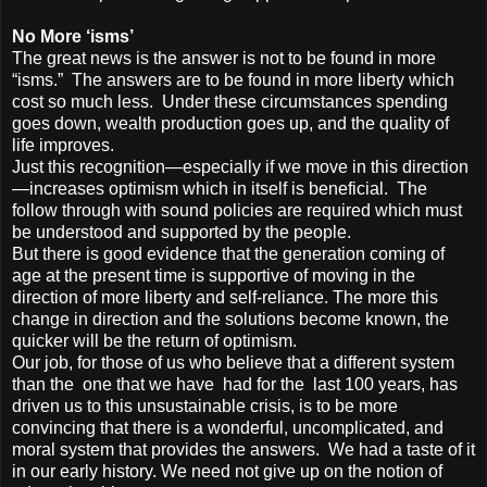
No More ‘isms’
The great news is the answer is not to be found in more
“isms.” The answers are to be found in more liberty which
cost so much less. Under these circumstances spending
goes down, wealth production goes up, and the quality of
life improves.
Just this recognition—especially if we move in this direction
—increases optimism which in itself is beneficial. The
follow through with sound policies are required which must
be understood and supported by the people.
But there is good evidence that the generation coming of
age at the present time is supportive of moving in the
direction of more liberty and self-reliance. The more this
change in direction and the solutions become known, the
quicker will be the return of optimism.
Our job, for those of us who believe that a different system
than the one that we have had for the last 100 years, has
driven us to this unsustainable crisis, is to be more
convincing that there is a wonderful, uncomplicated, and
moral system that provides the answers. We had a taste of it
in our early history. We need not give up on the notion of