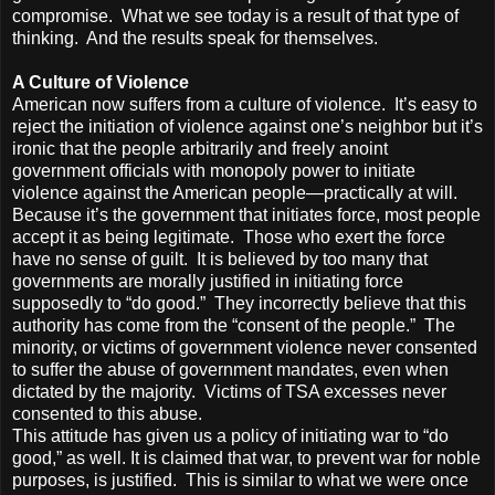
compromise. What we see today is a result of that type of
thinking. And the results speak for themselves.
A Culture of Violence
American now suffers from a culture of violence. It’s easy to
reject the initiation of violence against one’s neighbor but it’s
ironic that the people arbitrarily and freely anoint
government officials with monopoly power to initiate
violence against the American people—practically at will.
Because it’s the government that initiates force, most people
accept it as being legitimate. Those who exert the force
have no sense of guilt. It is believed by too many that
governments are morally justified in initiating force
supposedly to “do good.” They incorrectly believe that this
authority has come from the “consent of the people.” The
minority, or victims of government violence never consented
to suffer the abuse of government mandates, even when
dictated by the majority. Victims of TSA excesses never
consented to this abuse.
This attitude has given us a policy of initiating war to “do
good,” as well. It is claimed that war, to prevent war for noble
purposes, is justified. This is similar to what we were once