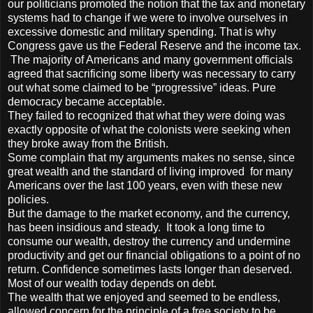
our politicians promoted the notion that the tax and monetary
systems had to change if we were to involve ourselves in
excessive domestic and military spending. That is why
Congress gave us the Federal Reserve and the income tax.
The majority of Americans and many government officials
agreed that sacrificing some liberty was necessary to carry
out what some claimed to be “progressive” ideas. Pure
democracy became acceptable.
They failed to recognized that what they were doing was
exactly opposite of what the colonists were seeking when
they broke away from the British.
Some complain that my arguments makes no sense, since
great wealth and the standard of living improved for many
Americans over the last 100 years, even with these new
policies.
But the damage to the market economy, and the currency,
has been insidious and steady. It took a long time to
consume our wealth, destroy the currency and undermine
productivity and get our financial obligations to a point of no
return. Confidence sometimes lasts longer than deserved.
Most of our wealth today depends on debt.
The wealth that we enjoyed and seemed to be endless,
allowed concern for the principle of a free society to be