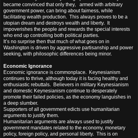
became convinced that only they, armed with arbitrary
government power, can bring about fairness, while
facilitating wealth production. This always proves to be a
utopian dream and destroys wealth and liberty. It
impoverishes the people and rewards the special interests
who end up controlling both political parties.
It’s no surprise then that much of what goes on in
Washington is driven by aggressive partisanship and power
seeking, with philosophic differences being minor.
Economic Ignorance
Economic ignorance is commonplace. Keynesianism
continues to thrive, although today it is facing healthy and
enthusiastic rebuttals. Believers in military Keynesianism
and domestic Keynesianism continue to desperately
promote their failed policies, as the economy languishes in
a deep slumber.
Supporters of all government edicts use humanitarian
arguments to justify them.
Humanitarian arguments are always used to justify
government mandates related to the economy, monetary
policy, foreign policy, and personal liberty. This is on