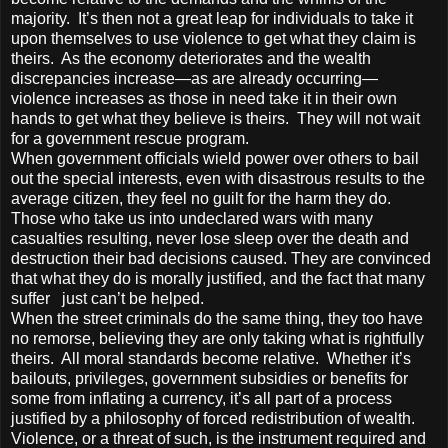
majority. It’s then not a great leap for individuals to take it
upon themselves to use violence to get what they claim is
theirs. As the economy deteriorates and the wealth
discrepancies increase—as are already occurring—
violence increases as those in need take it in their own
hands to get what they believe is theirs. They will not wait
for a government rescue program.
When government officials wield power over others to bail
out the special interests, even with disastrous results to the
average citizen, they feel no guilt for the harm they do.
Those who take us into undeclared wars with many
casualties resulting, never lose sleep over the death and
destruction their bad decisions caused. They are convinced
that what they do is morally justified, and the fact that many
suffer just can’t be helped.
When the street criminals do the same thing, they too have
no remorse, believing they are only taking what is rightfully
theirs. All moral standards become relative. Whether it’s
bailouts, privileges, government subsidies or benefits for
some from inflating a currency, it’s all part of a process
justified by a philosophy of forced redistribution of wealth.
Violence, or a threat of such, is the instrument required and