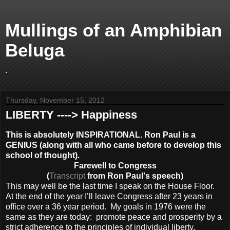
Mullings of an Amphibian
Beluga
.
Thursday, November 15, 2012
LIBERTY ----> Happiness
This is absolutely INSPIRATIONAL. Ron Paul is a
GENIUS (along with all who came before to develop this
school of thought).
Farewell to Congress
(
Transcript
from Ron Paul's speech)
This may well be the last time I speak on the House Floor.
At the end of the year I’ll leave Congress after 23 years in
office over a 36 year period. My goals in 1976 were the
same as they are today: promote peace and prosperity by a
strict adherence to the principles of individual liberty.