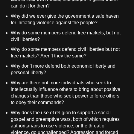
can do it for them?
Why did we ever give the government a safe haven
for initiating violence against the people?
Why do some members defend free markets, but not
civil liberties?
Why do some members defend civil liberties but not
free markets? Aren’t they the same?
Why don’t more defend both economic liberty and
personal liberty?
Why are there not more individuals who seek to
intellectually influence others to bring about positive
changes than those who seek power to force others
to obey their commands?
Why does the use of religion to support a social
gospel and preemptive wars, both of which requires
authoritarians to use violence, or the threat of
violence, go unchallenged? Aggression and forced