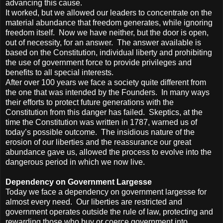
advancing this cause.
It worked, but we allowed our leaders to concentrate on the
material abundance that freedom generates, while ignoring
freedom itself. Now we have neither, but the door is open,
out of necessity, for an answer. The answer available is
based on the Constitution, individual liberty and prohibiting
the use of government force to provide privileges and
benefits to all special interests.
After over 100 years we face a society quite different from
the one that was intended by the Founders. In many ways
their efforts to protect future generations with the
Constitution from this danger has failed. Skeptics, at the
time the Constitution was written in 1787, warned us of
today’s possible outcome. The insidious nature of the
erosion of our liberties and the reassurance our great
abundance gave us, allowed the process to evolve into the
dangerous period in which we now live.
Dependency on Government Largesse
Today we face a dependency on government largesse for
almost every need. Our liberties are restricted and
government operates outside the rule of law, protecting and
rewarding those who buy or coerce government into