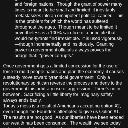
and foreign nations. Though the grant of power many
times is meant to be small and limited, it inevitably
metastasizes into an omnipotent political cancer. This
is the problem for which the world has suffered
throughout the ages. Though meant to be limited it
nevertheless is a 100% sacrifice of a principle that
would-be-tyrants find irresistible. It is used vigorously
—though incrementally and insidiously. Granting
power to government officials always proves the
adage that: “power corrupts.”
Once government gets a limited concession for the use of
force to mold people habits and plan the economy, it causes
a steady move toward tyrannical government. Only a
revolutionary spirit can reverse the process and deny to the
government this arbitrary use of aggression. There’s no in-
between. Sacrificing a little liberty for imaginary safety
always ends badly.
Today’s mess is a result of Americans accepting option #2,
even though the Founders attempted to give us Option #1.
The results are not good. As our liberties have been eroded
our wealth has been consumed. The wealth we see today