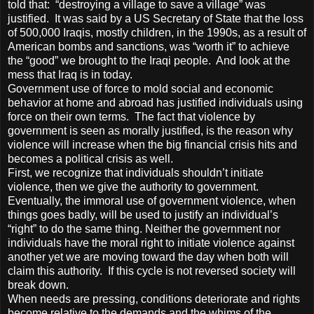
told that: “destroying a village to save a village” was
justified. It was said by a US Secretary of State that the loss
of 500,000 Iraqis, mostly children, in the 1990s, as a result of
American bombs and sanctions, was “worth it” to achieve
the “good” we brought to the Iraqi people. And look at the
mess that Iraq is in today.
Government use of force to mold social and economic
behavior at home and abroad has justified individuals using
force on their own terms. The fact that violence by
government is seen as morally justified, is the reason why
violence will increase when the big financial crisis hits and
becomes a political crisis as well.
First, we recognize that individuals shouldn’t initiate
violence, then we give the authority to government.
Eventually, the immoral use of government violence, when
things goes badly, will be used to justify an individual’s
“right” to do the same thing. Neither the government nor
individuals have the moral right to initiate violence against
another yet we are moving toward the day when both will
claim this authority. If this cycle is not reversed society will
break down.
When needs are pressing, conditions deteriorate and rights
become relative to the demands and the whims of the