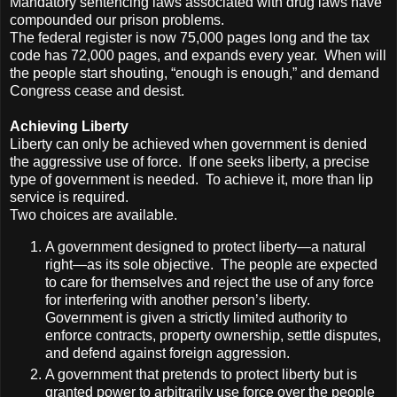
Mandatory sentencing laws associated with drug laws have
compounded our prison problems.
The federal register is now 75,000 pages long and the tax
code has 72,000 pages, and expands every year. When will
the people start shouting, “enough is enough,” and demand
Congress cease and desist.
Achieving Liberty
Liberty can only be achieved when government is denied
the aggressive use of force. If one seeks liberty, a precise
type of government is needed. To achieve it, more than lip
service is required.
Two choices are available.
A government designed to protect liberty—a natural
right—as its sole objective. The people are expected
to care for themselves and reject the use of any force
for interfering with another person’s liberty.
Government is given a strictly limited authority to
enforce contracts, property ownership, settle disputes,
and defend against foreign aggression.
A government that pretends to protect liberty but is
granted power to arbitrarily use force over the people