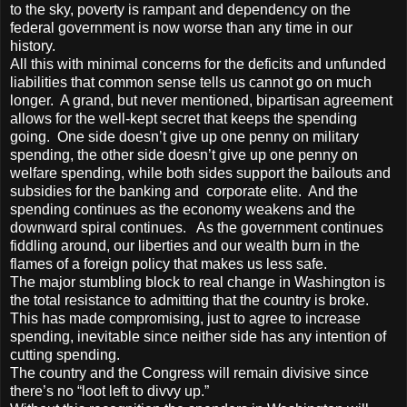
to the sky, poverty is rampant and dependency on the
federal government is now worse than any time in our
history.
All this with minimal concerns for the deficits and unfunded
liabilities that common sense tells us cannot go on much
longer. A grand, but never mentioned, bipartisan agreement
allows for the well-kept secret that keeps the spending
going. One side doesn’t give up one penny on military
spending, the other side doesn’t give up one penny on
welfare spending, while both sides support the bailouts and
subsidies for the banking and corporate elite. And the
spending continues as the economy weakens and the
downward spiral continues. As the government continues
fiddling around, our liberties and our wealth burn in the
flames of a foreign policy that makes us less safe.
The major stumbling block to real change in Washington is
the total resistance to admitting that the country is broke.
This has made compromising, just to agree to increase
spending, inevitable since neither side has any intention of
cutting spending.
The country and the Congress will remain divisive since
there’s no “loot left to divvy up.”