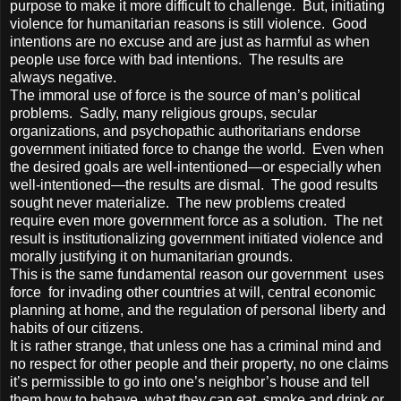
purpose to make it more difficult to challenge. But, initiating
violence for humanitarian reasons is still violence. Good
intentions are no excuse and are just as harmful as when
people use force with bad intentions. The results are
always negative.
The immoral use of force is the source of man’s political
problems. Sadly, many religious groups, secular
organizations, and psychopathic authoritarians endorse
government initiated force to change the world. Even when
the desired goals are well-intentioned—or especially when
well-intentioned—the results are dismal. The good results
sought never materialize. The new problems created
require even more government force as a solution. The net
result is institutionalizing government initiated violence and
morally justifying it on humanitarian grounds.
This is the same fundamental reason our government uses
force for invading other countries at will, central economic
planning at home, and the regulation of personal liberty and
habits of our citizens.
It is rather strange, that unless one has a criminal mind and
no respect for other people and their property, no one claims
it’s permissible to go into one’s neighbor’s house and tell
them how to behave, what they can eat, smoke and drink or