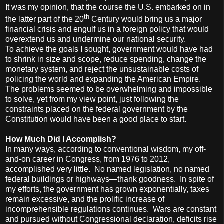
It was my opinion, that the course the U.S. embarked on in
th
the latter part of the 20
Century would bring us a major
financial crisis and engulf us in a foreign policy that would
overextend us and undermine our national security.
To achieve the goals I sought, government would have had
to shrink in size and scope, reduce spending, change the
monetary system, and reject the unsustainable costs of
policing the world and expanding the American Empire.
The problems seemed to be overwhelming and impossible
to solve, yet from my view point, just following the
constraints placed on the federal government by the
Constitution would have been a good place to start.
How Much Did I Accomplish?
In many ways, according to conventional wisdom, my off-
and-on career in Congress, from 1976 to 2012,
accomplished very little. No named legislation, no named
federal buildings or highways—thank goodness. In spite of
my efforts, the government has grown exponentially, taxes
remain excessive, and the prolific increase of
incomprehensible regulations continues. Wars are constant
and pursued without Congressional declaration, deficits rise