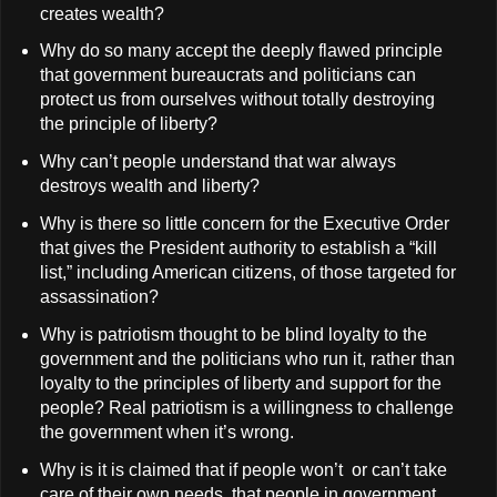
creates wealth?
Why do so many accept the deeply flawed principle
that government bureaucrats and politicians can
protect us from ourselves without totally destroying
the principle of liberty?
Why can’t people understand that war always
destroys wealth and liberty?
Why is there so little concern for the Executive Order
that gives the President authority to establish a “kill
list,” including American citizens, of those targeted for
assassination?
Why is patriotism thought to be blind loyalty to the
government and the politicians who run it, rather than
loyalty to the principles of liberty and support for the
people? Real patriotism is a willingness to challenge
the government when it’s wrong.
Why is it is claimed that if people won’t or can’t take
care of their own needs, that people in government