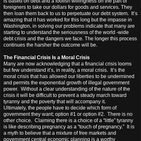
is based on debt and a foolish willingness on the part of
foreigners to take our dollars for goods and services. They
then loan them back to us to perpetuate our debt system. It’s
amazing that it has worked for this long but the impasse in
Washington, in solving our problems indicate that many are
starting to understand the seriousness of the world -wide
debt crisis and the dangers we face. The longer this process
continues the harsher the outcome will be.
The Financial Crisis Is a Moral Crisis
Many are now acknowledging that a financial crisis looms
but few understand it’s, in reality, a moral crisis. It’s the
moral crisis that has allowed our liberties to be undermined
and permits the exponential growth of illegal government
power. Without a clear understanding of the nature of the
crisis it will be difficult to prevent a steady march toward
tyranny and the poverty that will accompany it.
Ultimately, the people have to decide which form of
government they want; option #1 or option #2. There is no
other choice. Claiming there is a choice of a “little” tyranny
is like describing pregnancy as a “touch of pregnancy.” It is
a myth to believe that a mixture of free markets and
government central economic planning is a worthy