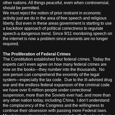
other nations. All things peaceful, even when controversial,
should be permitted.
We must reject the notion of prior restraint in economic
activity just we do in the area of free speech and religious
liberty. But even in these areas government is starting to use
a backdoor approach of political correctness to regulate
speech-a dangerous trend. Since 9/11 monitoring speech on
the internet is now a problem since warrants are no longer
required.
The Proliferation of Federal Crimes
The Constitution established four federal crimes. Today the
experts can’t even agree on how many federal crimes are
now on the books—they number into the thousands. No
one person can comprehend the enormity of the legal
system—especially the tax code. Due to the ill-advised drug
war and the endless federal expansion of the criminal code
we have over 6 million people under correctional
suspension, more than the Soviets ever had, and more than
any other nation today, including China. I don’t understand
the complacency of the Congress and the willingness to
continue their obsession with passing more Federal laws.