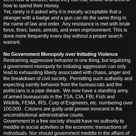
how to spend their money.
Yet, rarely is it asked why it is morally acceptable that a
stranger with a badge and a gun can do the same thing in
the name of law and order. Any resistance is met with brute
force, fines, taxes, arrests, and even imprisonment. This is
done more frequently every day without a proper search
warrant.
No Government Monopoly over Initiating Violence
Restraining aggressive behavior is one thing, but legalizing
a government monopoly for initiating aggression can only
lead to exhausting liberty associated with chaos, anger and
the breakdown of civil society. Permitting such authority and
expecting saintly behavior from the bureaucrats and the
politicians is a pipe dream. We now have a standing army
of armed bureaucrats in the TSA, CIA, FBI, Fish and
Wildlife, FEMA, IRS, Corp of Engineers, etc. numbering over
100,000. Citizens are guilty until proven innocent in the
unconstitutional administrative courts.
Government in a free society should have no authority to
meddle in social activities or the economic transactions of
individuals. Nor should government meddle in the affairs of