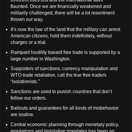
flaunted. Once we are financially weakened and
militarily challenged, there will be a lot resentment
thrown our way.
It’s now the law of the land that the military can arrest
American citizens, hold them indefinitely, without
charges or a trial.
Rampant hostility toward free trade is supported by a
large number in Washington.
Supporters of sanctions, currency manipulation and
WTO trade retaliation, call the true free traders
“isolationists.”
Sanctions are used to punish countries that don’t
follow our orders.
Bailouts and guarantees for all kinds of misbehavior
are routine.
Central economic planning through monetary policy,
regulations and legislative mandates has been an