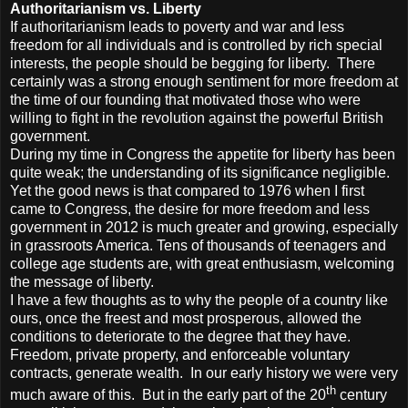
Authoritarianism vs. Liberty
If authoritarianism leads to poverty and war and less
freedom for all individuals and is controlled by rich special
interests, the people should be begging for liberty. There
certainly was a strong enough sentiment for more freedom at
the time of our founding that motivated those who were
willing to fight in the revolution against the powerful British
government.
During my time in Congress the appetite for liberty has been
quite weak; the understanding of its significance negligible.
Yet the good news is that compared to 1976 when I first
came to Congress, the desire for more freedom and less
government in 2012 is much greater and growing, especially
in grassroots America. Tens of thousands of teenagers and
college age students are, with great enthusiasm, welcoming
the message of liberty.
I have a few thoughts as to why the people of a country like
ours, once the freest and most prosperous, allowed the
conditions to deteriorate to the degree that they have.
Freedom, private property, and enforceable voluntary
contracts, generate wealth. In our early history we were very
th
much aware of this. But in the early part of the 20
century