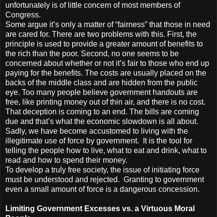
unfortunately is of little concern of most members of
Congress.
Some argue it’s only a matter of “fairness” that those in need
are cared for. There are two problems with this. First, the
principle is used to provide a greater amount of benefits to
the rich than the poor. Second, no one seems to be
concerned about whether or not it’s fair to those who end up
paying for the benefits. The costs are usually placed on the
backs of the middle class and are hidden from the public
eye. Too many people believe government handouts are
free, like printing money out of thin air, and there is no cost.
That deception is coming to an end. The bills are coming
due and that’s what the economic slowdown is all about.
Sadly, we have become accustomed to living with the
illegitimate use of force by government. It is the tool for
telling the people how to live, what to eat and drink, what to
read and how to spend their money.
To develop a truly free society, the issue of initiating force
must be understood and rejected. Granting to government
even a small amount of force is a dangerous concession.
Limiting Government Excesses vs. a Virtuous Moral