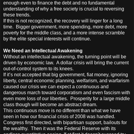
enough even to finance the debt and no fundamental
understanding of why a free society is crucial to reversing
these trends.
If this is not recognized, the recovery will linger for a long
time. Bigger government, more spending, more debt, more
poverty for the middle class, and a more intense scramble
by the elite special interests will continue.
We Need an Intellectual Awakening
Without an intellectual awakening, the turning point will be
driven by economic law. A dollar crisis will bring the current
out-of-control system to its knees.
If it’s not accepted that big government, fiat money, ignoring
liberty, central economic planning, welfarism, and warfarism
caused our crisis we can expect a continuous and
dangerous march toward corporatism and even fascism with
even more loss of our liberties. Prosperity for a large middle
class though will become an abstract dream.
This continuous move is no different than what we have
seen in how our financial crisis of 2008 was handled.
Congress first directed, with bipartisan support, bailouts for
the wealthy. Then it was the Federal Reserve with its