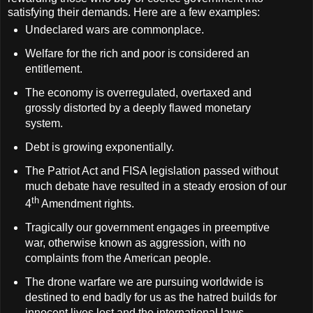
satisfying their demands. Here are a few examples:
Undeclared wars are commonplace.
Welfare for the rich and poor is considered an
entitlement.
The economy is overregulated, overtaxed and
grossly distorted by a deeply flawed monetary
system.
Debt is growing exponentially.
The Patriot Act and FISA legislation passed without
much debate have resulted in a steady erosion of our
th
4
Amendment rights.
Tragically our government engages in preemptive
war, otherwise known as aggression, with no
complaints from the American people.
The drone warfare we are pursuing worldwide is
destined to end badly for us as the hatred builds for
innocent lives lost and the international laws