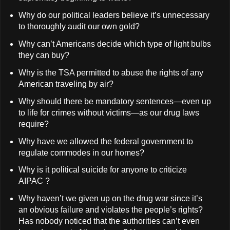
Why do our political leaders believe it’s unnecessary
to thoroughly audit our own gold?
Why can’t Americans decide which type of light bulbs
they can buy?
Why is the TSA permitted to abuse the rights of any
American traveling by air?
Why should there be mandatory sentences—even up
to life for crimes without victims—as our drug laws
require?
Why have we allowed the federal government to
regulate commodes in our homes?
Why is it political suicide for anyone to criticize
AIPAC ?
Why haven’t we given up on the drug war since it’s
an obvious failure and violates the people’s rights?
Has nobody noticed that the authorities can’t even