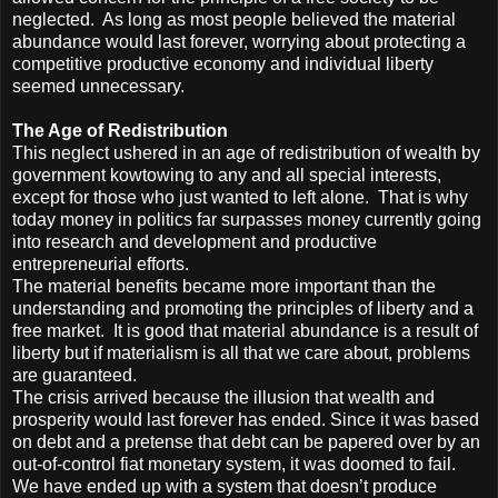
neglected. As long as most people believed the material
abundance would last forever, worrying about protecting a
competitive productive economy and individual liberty
seemed unnecessary.
The Age of Redistribution
This neglect ushered in an age of redistribution of wealth by
government kowtowing to any and all special interests,
except for those who just wanted to left alone. That is why
today money in politics far surpasses money currently going
into research and development and productive
entrepreneurial efforts.
The material benefits became more important than the
understanding and promoting the principles of liberty and a
free market. It is good that material abundance is a result of
liberty but if materialism is all that we care about, problems
are guaranteed.
The crisis arrived because the illusion that wealth and
prosperity would last forever has ended. Since it was based
on debt and a pretense that debt can be papered over by an
out-of-control fiat monetary system, it was doomed to fail.
We have ended up with a system that doesn’t produce