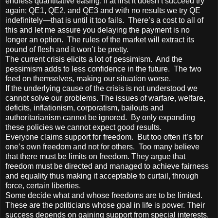
endless quantitative easing. If at first it doesn’t succeed try
again; QE1, QE2, and QE3 and with no results we try QE
indefinitely—that is until it too fails. There’s a cost to all of
this and let me assure you delaying the payment is no
longer an option. The rules of the market will extract its
pound of flesh and it won’t be pretty.
The current crisis elicits a lot of pessimism. And the
pessimism adds to less confidence in the future. The two
feed on themselves, making our situation worse.
If the underlying cause of the crisis is not understood we
cannot solve our problems. The issues of warfare, welfare,
deficits, inflationism, corporatism, bailouts and
authoritarianism cannot be ignored. By only expanding
these policies we cannot expect good results.
Everyone claims support for freedom. But too often it’s for
one’s own freedom and not for others. Too many believe
that there must be limits on freedom. They argue that
freedom must be directed and managed to achieve fairness
and equality thus making it acceptable to curtail, through
force, certain liberties.
Some decide what and whose freedoms are to be limited.
These are the politicians whose goal in life is power. Their
success depends on gaining support from special interests.