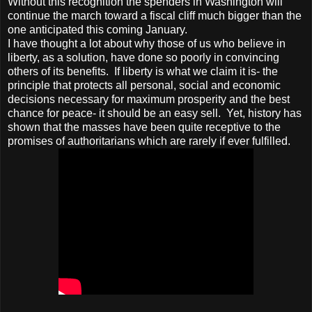
Without this recognition the spenders in Washington will
continue the march toward a fiscal cliff much bigger than the
one anticipated this coming January.
I have thought a lot about why those of us who believe in
liberty, as a solution, have done so poorly in convincing
others of its benefits. If liberty is what we claim it is- the
principle that protects all personal, social and economic
decisions necessary for maximum prosperity and the best
chance for peace- it should be an easy sell. Yet, history has
shown that the masses have been quite receptive to the
promises of authoritarians which are rarely if ever fulfilled.