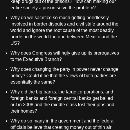
keep drugs out of the prisons? How can making our
entire society a prison solve the problem?
Why do we sacrifice so much getting needlessly
involved in border disputes and civil strife around the
world and ignore the root cause of the most deadly
border in the world-the one between Mexico and the
US?
Why does Congress willingly give up its prerogatives
to the Executive Branch?
Why does changing the party in power never change
policy? Could it be that the views of both parties are
essentially the same?
Why did the big banks, the large corporations, and
foreign banks and foreign central banks get bailed
out in 2008 and the middle class lost their jobs and
their homes?
Why do so many in the government and the federal
officials believe that creating money out of thin air