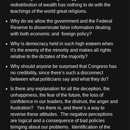
redistribution of wealth has nothing to do with the
teachings of the world great religions.
Why do we allow the government and the Federal
Reserve to disseminate false information dealing
with both economic and foreign policy?
Why is democracy held in such high esteem when
it’s the enemy of the minority and makes all rights
relative to the dictates of the majority?
Why should anyone be surprised that Congress has
no credibility, since there’s such a disconnect
between what politicians say and what they do?
Is there any explanation for all the deception, the
unhappiness, the fear of the future, the loss of
confidence in our leaders, the distrust, the anger and
frustration? Yes there is, and there’s a way to
reverse these attitudes. The negative perceptions
are logical and a consequence of bad policies
bringing about our problems. Identification of the