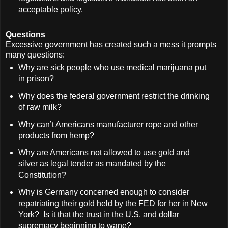
acceptable policy.
Questions
Excessive government has created such a mess it prompts
many questions:
Why are sick people who use medical marijuana put
in prison?
Why does the federal government restrict the drinking
of raw milk?
Why can’t Americans manufacturer rope and other
products from hemp?
Why are Americans not allowed to use gold and
silver as legal tender as mandated by the
Constitution?
Why is Germany concerned enough to consider
repatriating their gold held by the FED for her in New
York? Is it that the trust in the U.S. and dollar
supremacy beginning to wane?