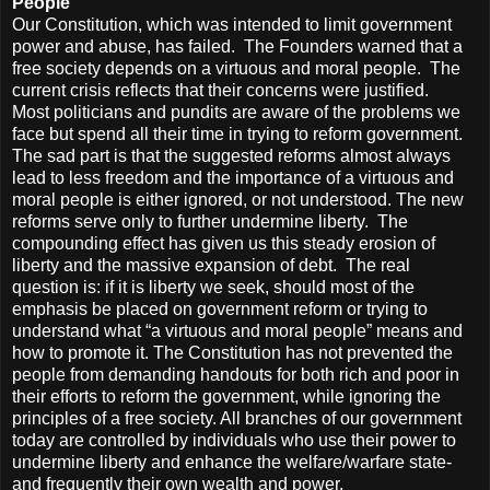
People
Our Constitution, which was intended to limit government
power and abuse, has failed. The Founders warned that a
free society depends on a virtuous and moral people. The
current crisis reflects that their concerns were justified.
Most politicians and pundits are aware of the problems we
face but spend all their time in trying to reform government.
The sad part is that the suggested reforms almost always
lead to less freedom and the importance of a virtuous and
moral people is either ignored, or not understood. The new
reforms serve only to further undermine liberty. The
compounding effect has given us this steady erosion of
liberty and the massive expansion of debt. The real
question is: if it is liberty we seek, should most of the
emphasis be placed on government reform or trying to
understand what “a virtuous and moral people” means and
how to promote it. The Constitution has not prevented the
people from demanding handouts for both rich and poor in
their efforts to reform the government, while ignoring the
principles of a free society. All branches of our government
today are controlled by individuals who use their power to
undermine liberty and enhance the welfare/warfare state-
and frequently their own wealth and power.