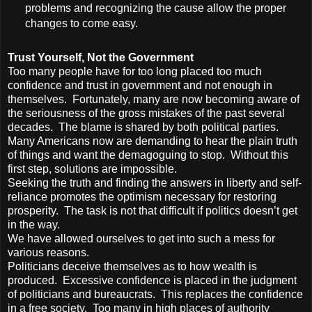
problems and recognizing the cause allow the proper
changes to come easy.
Trust Yourself, Not the Government
Too many people have for too long placed too much
confidence and trust in government and not enough in
themselves. Fortunately, many are now becoming aware of
the seriousness of the gross mistakes of the past several
decades. The blame is shared by both political parties.
Many Americans now are demanding to hear the plain truth
of things and want the demagoguing to stop. Without this
first step, solutions are impossible.
Seeking the truth and finding the answers in liberty and self-
reliance promotes the optimism necessary for restoring
prosperity. The task is not that difficult if politics doesn’t get
in the way.
We have allowed ourselves to get into such a mess for
various reasons.
Politicians deceive themselves as to how wealth is
produced. Excessive confidence is placed in the judgment
of politicians and bureaucrats. This replaces the confidence
in a free society. Too many in high places of authority