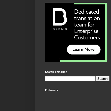
Search This Blog
Followers