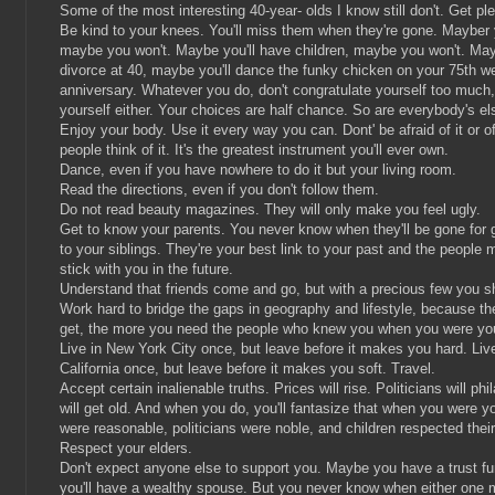
Some of the most interesting 40-year- olds I know still don't. Get pl
Be kind to your knees. You'll miss them when they're gone. Mayber y
maybe you won't. Maybe you'll have children, maybe you won't. May
divorce at 40, maybe you'll dance the funky chicken on your 75th w
anniversary. Whatever you do, don't congratulate yourself too much,
yourself either. Your choices are half chance. So are everybody's el
Enjoy your body. Use it every way you can. Dont' be afraid of it or o
people think of it. It's the greatest instrument you'll ever own.
Dance, even if you have nowhere to do it but your living room.
Read the directions, even if you don't follow them.
Do not read beauty magazines. They will only make you feel ugly.
Get to know your parents. You never know when they'll be gone for 
to your siblings. They're your best link to your past and the people m
stick with you in the future.
Understand that friends come and go, but with a precious few you s
Work hard to bridge the gaps in geography and lifestyle, because th
get, the more you need the people who knew you when you were yo
Live in New York City once, but leave before it makes you hard. Liv
California once, but leave before it makes you soft. Travel.
Accept certain inalienable truths. Prices will rise. Politicians will phi
will get old. And when you do, you'll fantasize that when you were y
were reasonable, politicians were noble, and children respected their
Respect your elders.
Don't expect anyone else to support you. Maybe you have a trust f
you'll have a wealthy spouse. But you never know when either one m