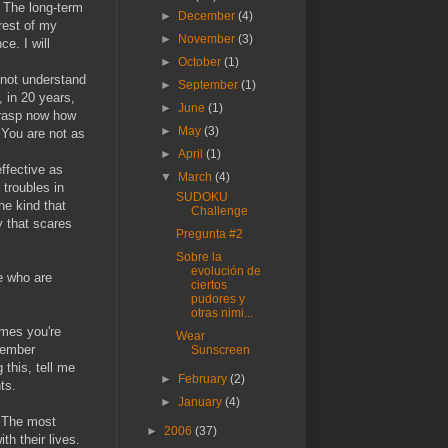
. The long-term
►
December
(4)
rest of my
►
November
(3)
e. I will
►
October
(1)
 not understand
►
September
(1)
, in 20 years,
►
June
(1)
 grasp now how
►
May
(3)
 You are not as
►
April
(1)
effective as
▼
March
(4)
 troubles in
SUDOKU
he kind that
Challenge
y that scares
Pregunta #2
Sobre la
evolución de
le who are
ciertos
pudores y
otras nimi...
imes you're
Wear
emember
Sunscreen
 this, tell me
►
February
(2)
ts.
►
January
(4)
. The most
►
2006
(37)
th their lives.