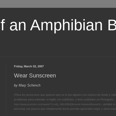
of an Amphibian 
Friday, March 02, 2007
Wear Sunscreen
by Mary Schimch
(Para los perezosos que quieren que se lo lea alguien con música de fondo y vide
problemas para entender el inglés sin subtítulos, o leen subtítulos en Portugués... 
aunque a m
http://www.youtube.com/watch?v=xfq_A8nXMsQ&mode=related&search
=,
personal, me parece que simplemente leerlo permite apreciarlo mejor y toma meno