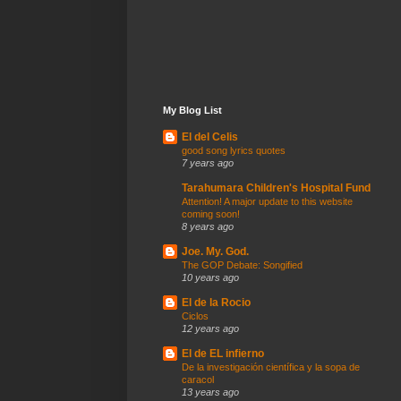
My Blog List
El del Celis
good song lyrics quotes
7 years ago
Tarahumara Children's Hospital Fund
Attention! A major update to this website
coming soon!
8 years ago
Joe. My. God.
The GOP Debate: Songified
10 years ago
El de la Rocio
Ciclos
12 years ago
El de EL infierno
De la investigación científica y la sopa de
caracol
13 years ago