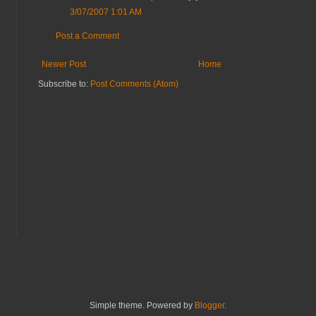
3/07/2007 1:01 AM
Post a Comment
Newer Post
Home
Subscribe to:
Post Comments (Atom)
Simple theme. Powered by
Blogger
.