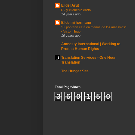
El del Arut
R2 y el cuento corto
14 years ago
El de mi hermano
"El porvenir está en manos de los maestros"
- Victor Hugo
16 years ago
Amnesty International | Working to
Protect Human Rights
Translation Services - One Hour
Translation
The Hunger Site
Total Pageviews
3
6
0
1
5
0