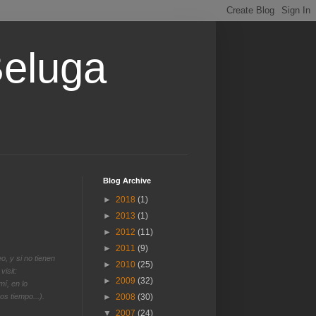
Beluga
Blog Archive
►
2018
(1)
►
2013
(1)
►
2012
(11)
►
2011
(9)
o, y si no tienen
►
2010
(25)
visit:
►
2009
(32)
í, en lo
s tiempo...).
►
2008
(30)
▼
2007
(24)