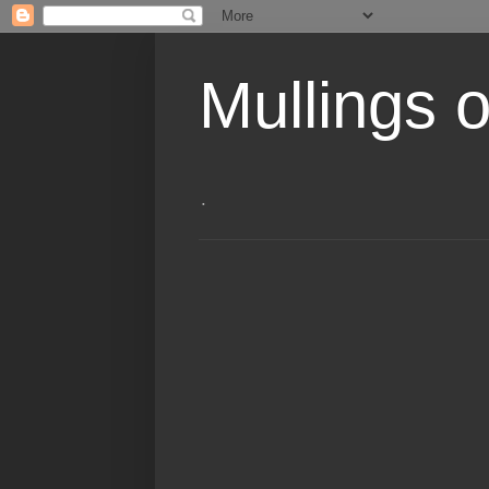
Mullings 
.