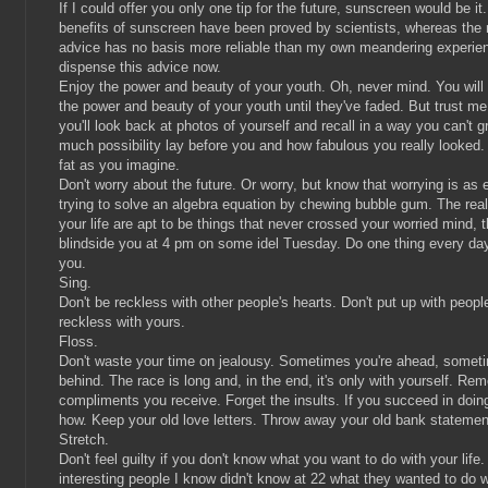
If I could offer you only one tip for the future, sunscreen would be it
benefits of sunscreen have been proved by scientists, whereas the 
advice has no basis more reliable than my own meandering experienc
dispense this advice now.
Enjoy the power and beauty of your youth. Oh, never mind. You will
the power and beauty of your youth until they've faded. But trust me
you'll look back at photos of yourself and recall in a way you can't
much possibility lay before you and how fabulous you really looked.
fat as you imagine.
Don't worry about the future. Or worry, but know that worrying is as 
trying to solve an algebra equation by chewing bubble gum. The real
your life are apt to be things that never crossed your worried mind, t
blindside you at 4 pm on some idel Tuesday. Do one thing every da
you.
Sing.
Don't be reckless with other people's hearts. Don't put up with peop
reckless with yours.
Floss.
Don't waste your time on jealousy. Sometimes you're ahead, somet
behind. The race is long and, in the end, it's only with yourself. R
compliments you receive. Forget the insults. If you succeed in doing
how. Keep your old love letters. Throw away your old bank statemen
Stretch.
Don't feel guilty if you don't know what you want to do with your life
interesting people I know didn't know at 22 what they wanted to do wi