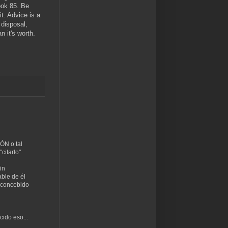
ook 85. Be
t. Advice is a
 disposal,
n it's worth.
ÓN o tal
citarlo"
in
ble de él
n concebido
cido eso...