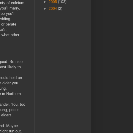
►
2005
(103)
enty of calcium.
ou'll marry,
►
2004
(2)
be you'll
edding
 or berate
se's.
f what other
good. Be nice
ost likely to
hould hold on.
e older you
ung.
e in Northern
lander. You, too
oung, prices
 elders.
und. Maybe
ight run out.