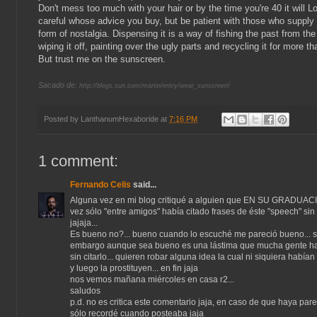
Don't mess too much with your hair or by the time you're 40 it will L
careful whose advice you buy, but be patient with those who supply i
form of nostalgia. Dispensing it is a way of fishing the past from the
wiping it off, painting over the ugly parts and recycling it for more tha
But trust me on the sunscreen.
Sacado de:
http://blogs.sun.com/martin/entry/wear_sunscreen!
Posted by
LanthanumHexaboride
at
7:16 PM
1 comment:
Fernando Celis
said...
Alguna vez en mi blog critiqué a alguien que EN SU GRADUACI
vez sólo "entre amigos" había citado frases de éste "speech" sin "
jajaja...
Es bueno no?... bueno cuando lo escuché me pareció bueno... s
embargo aunque sea bueno es una lástima que mucha gente ha
sin citarlo... quieren robar alguna idea la cual ni siquiera había
y luego la prostituyen... en fin jaja
nos vemos mañana miércoles en casa r2...
saludos
p.d. no es critica este comentario jaja, en caso de que haya pare
sólo recordé cuando posteaba jaja