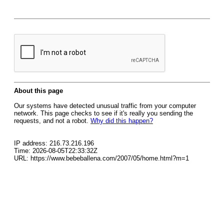
About this page
Our systems have detected unusual traffic from your computer
network. This page checks to see if it's really you sending the
requests, and not a robot.
Why did this happen?
IP address: 216.73.216.196
Time: 2026-08-05T22:33:32Z
URL: https://www.bebeballena.com/2007/05/home.html?m=1